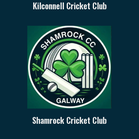
Kilconnell Cricket Club
Shamrock Cricket Club