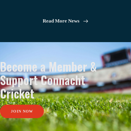
Read More News
Become a Member &
Support Connacht
Cricket
JOIN NOW