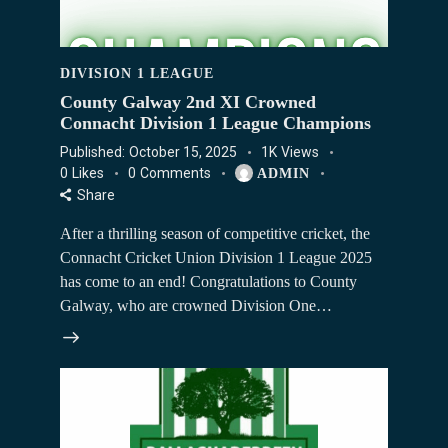
DIVISION 1 LEAGUE
County Galway 2nd XI Crowned
Connacht Division 1 League Champions
Published:
October 15, 2025
1K
Views
0
Likes
0
Comments
ADMIN
Share
After a thrilling season of competitive cricket, the
Connacht Cricket Union Division 1 League 2025
has come to an end! Congratulations to County
Galway, who are crowned Division One…