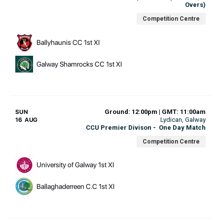
Overs)
Competition Centre
Ballyhaunis CC 1st XI
Galway Shamrocks CC 1st XI
Ground: 12:00pm | GMT: 11:00am
SUN
Lydican
, Galway
16 AUG
CCU Premier Divison
-
One Day Match
Competition Centre
University of Galway 1st XI
Ballaghaderreen C.C 1st XI