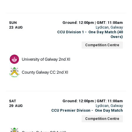
Ground: 12:00pm | GMT: 11:00am
SUN
Lydican
, Galway
23 AUG
CCU Division 1
-
One Day Match (40
Overs)
Competition Centre
University of Galway 2nd XI
County Galway CC 2nd XI
Ground: 12:00pm | GMT: 11:00am
SAT
Lydican
, Galway
29 AUG
CCU Premier Divison
-
One Day Match
Competition Centre