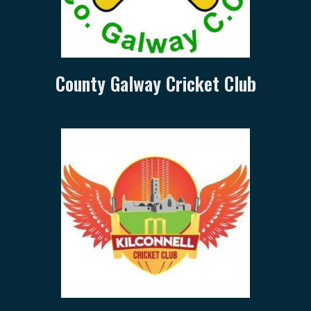
County Galway Cricket Club