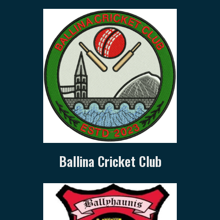
Ballina Cricket Club