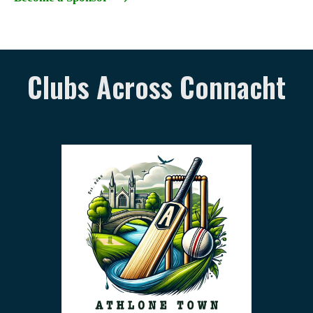
Clubs Across Connacht