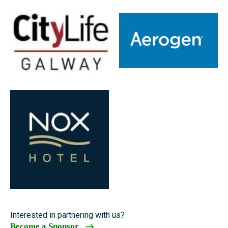
Interested in partnering with us?
Become a Sponsor