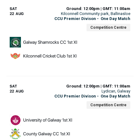
Ground: 12:00pm | GMT: 11:00am
SAT
Kilconnell Community park
, Ballinasloe
22 AUG
CCU Premier Divison
-
One Day Match
Competition Centre
Galway Shamrocks CC 1st XI
Kilconnell Cricket Club 1st XI
Ground: 12:00pm | GMT: 11:00am
SAT
Lydican
, Galway
22 AUG
CCU Premier Divison
-
One Day Match
Competition Centre
University of Galway 1st XI
County Galway CC 1st XI