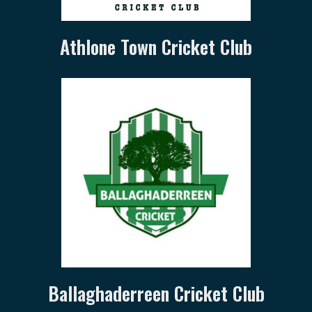
Athlone Town Cricket Club
Ballaghaderreen Cricket Club