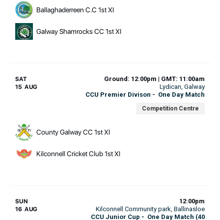
Ballaghaderreen C.C 1st XI
Galway Shamrocks CC 1st XI
Ground: 12:00pm | GMT: 11:00am
SAT
Lydican
, Galway
15 AUG
CCU Premier Divison
-
One Day Match
Competition Centre
County Galway CC 1st XI
Kilconnell Cricket Club 1st XI
12:00pm
SUN
Kilconnell Community park
, Ballinasloe
16 AUG
CCU Junior Cup
-
One Day Match (40