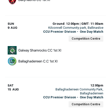
Ground: 12:00pm | GMT: 11:00am
SUN
Kilconnell Community park
, Ballinasloe
9 AUG
CCU Premier Divison
-
One Day Match
Competition Centre
Galway Shamrocks CC 1st XI
Ballaghaderreen C.C 1st XI
12:00pm
SAT
Ballaghaderreen Community Park
,
15 AUG
Ballaghaderreen
CCU Premier Divison
-
One Day Match
Competition Centre