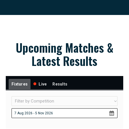
Upcoming Matches &
Latest Results
Fixtures
Live
Results