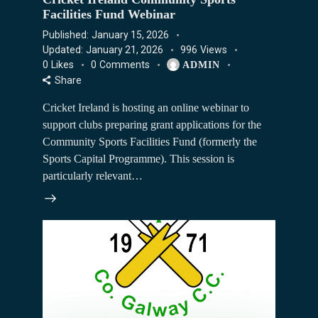
Facilities Fund Webinar
Published:
January 15, 2026
Updated:
January 21, 2026
996
Views
0
Likes
0
Comments
ADMIN
Share
Cricket Ireland is hosting an online webinar to
support clubs preparing grant applications for the
Community Sports Facilities Fund (formerly the
Sports Capital Programme). This session is
particularly relevant…