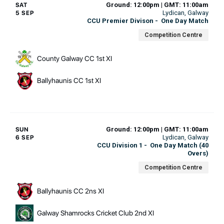
Ground: 12:00pm | GMT: 11:00am
SAT
Lydican
, Galway
5 SEP
CCU Premier Divison
-
One Day Match
Competition Centre
County Galway CC 1st XI
Ballyhaunis CC 1st XI
Ground: 12:00pm | GMT: 11:00am
SUN
Lydican
, Galway
6 SEP
CCU Division 1
-
One Day Match (40
Overs)
Competition Centre
Ballyhaunis CC 2ns XI
Galway Shamrocks Cricket Club 2nd XI