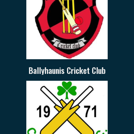
Ballyhaunis Cricket Club