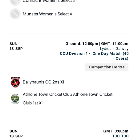
Connacht Women's Select XI
Munster Women's Select XI
Ground: 12:00pm | GMT: 11:00am
SUN
Lydican
, Galway
13 SEP
CCU Division 1
-
One Day Match (40
Overs)
Competition Centre
Ballyhaunis CC 2ns XI
Athlone Town Cricket Club Athlone Town Cricket
Club 1st XI
GMT: 3:00pm
SUN
TBC
, TBC
13 SEP