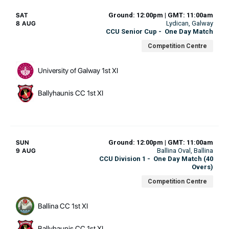
Ground: 12:00pm | GMT: 11:00am
SAT
Lydican
, Galway
8 AUG
CCU Senior Cup
-
One Day Match
Competition Centre
University of Galway 1st XI
Ballyhaunis CC 1st XI
Ground: 12:00pm | GMT: 11:00am
SUN
Ballina Oval
, Ballina
9 AUG
CCU Division 1
-
One Day Match (40
Overs)
Competition Centre
Ballina CC 1st XI
Ballyhaunis CC 1st XI