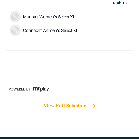
Club T20
Munster Women's Select XI
Connacht Women's Select XI
View Full Schedule