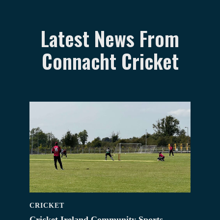
Latest News From
Connacht Cricket
CRICKET
Cricket Ireland Community Sports