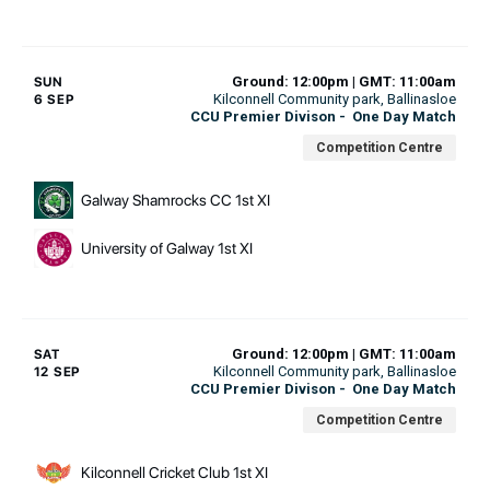
Ground: 12:00pm | GMT: 11:00am
SUN
Kilconnell Community park
, Ballinasloe
6 SEP
CCU Premier Divison
-
One Day Match
Competition Centre
Galway Shamrocks CC 1st XI
University of Galway 1st XI
Ground: 12:00pm | GMT: 11:00am
SAT
Kilconnell Community park
, Ballinasloe
12 SEP
CCU Premier Divison
-
One Day Match
Competition Centre
Kilconnell Cricket Club 1st XI