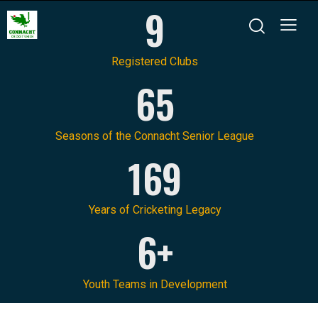
9
Registered Clubs
65
Seasons of the Connacht Senior League
169
Years of Cricketing Legacy
6+
Youth Teams in Development