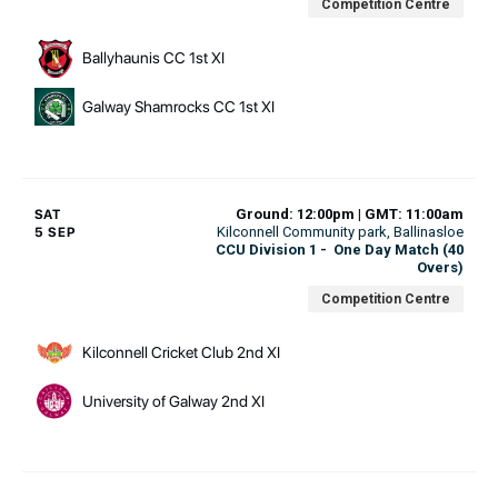
Competition Centre
Ballyhaunis CC 1st XI
Galway Shamrocks CC 1st XI
Ground: 12:00pm | GMT: 11:00am
SAT
Kilconnell Community park
, Ballinasloe
5 SEP
CCU Division 1
-
One Day Match (40
Overs)
Competition Centre
Kilconnell Cricket Club 2nd XI
University of Galway 2nd XI