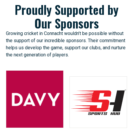
Proudly Supported by
Our Sponsors
Growing cricket in Connacht wouldn’t be possible without
the support of our incredible sponsors. Their commitment
helps us develop the game, support our clubs, and nurture
the next generation of players.