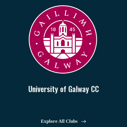
University of Galway CC
Explore All Clubs