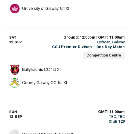
University of Galway 1st XI
Ground: 12:00pm | GMT: 11:00am
SAT
Lydican
, Galway
12 SEP
CCU Premier Divison
-
One Day Match
Competition Centre
Ballyhaunis CC 1st XI
County Galway CC 1st XI
GMT: 11:00am
SUN
TBC
, TBC
13 SEP
Club T20