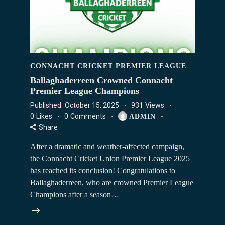
CONNACHT CRICKET PREMIER LEAGUE
Ballaghaderreen Crowned Connacht
Premier League Champions
Published:
October 15, 2025
931
Views
0
Likes
0
Comments
ADMIN
Share
After a dramatic and weather-affected campaign,
the Connacht Cricket Union Premier League 2025
has reached its conclusion! Congratulations to
Ballaghaderreen, who are crowned Premier League
Champions after a season…