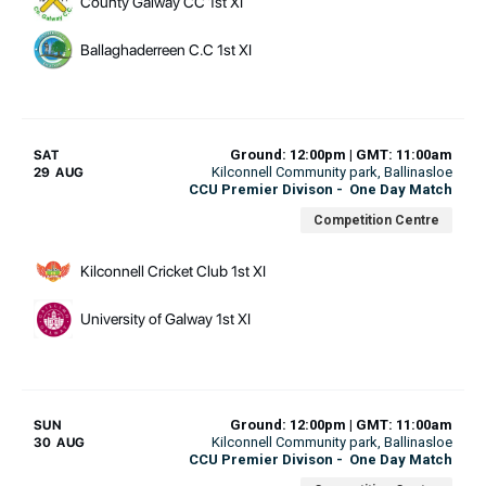
County Galway CC 1st XI
Ballaghaderreen C.C 1st XI
Ground: 12:00pm | GMT: 11:00am
SAT
Kilconnell Community park
, Ballinasloe
29 AUG
CCU Premier Divison
-
One Day Match
Competition Centre
Kilconnell Cricket Club 1st XI
University of Galway 1st XI
Ground: 12:00pm | GMT: 11:00am
SUN
Kilconnell Community park
, Ballinasloe
30 AUG
CCU Premier Divison
-
One Day Match