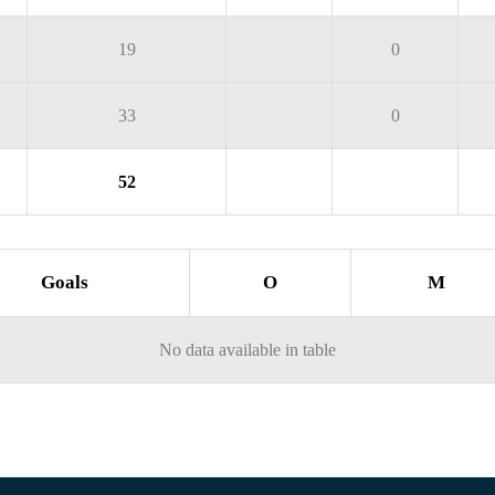
19
0
33
0
52
Goals
O
M
No data available in table