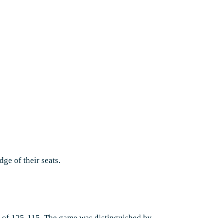
dge of their seats.
re of 125-115. The game was distinguished by