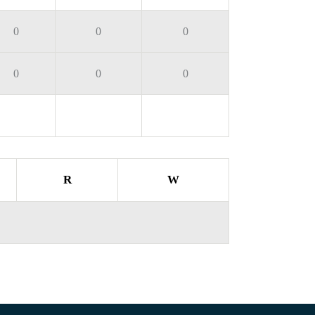
0
0
0
0
0
0
R
W