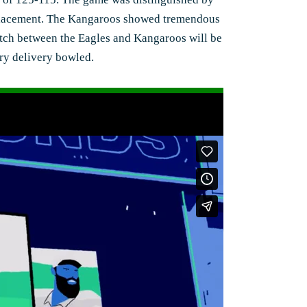
e placement. The Kangaroos showed tremendous
 match between the Eagles and Kangaroos will be
ery delivery bowled.