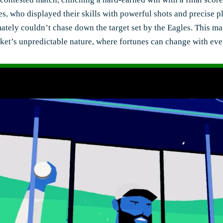
es, who displayed their skills with powerful shots and precis
timately couldn’t chase down the target set by the Eagles. This
icket’s unpredictable nature, where fortunes can change with ev