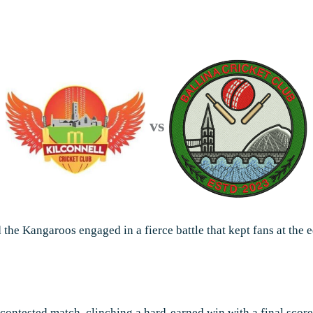
vs
d the Kangaroos engaged in a fierce battle that kept fans at the e
 contested match, clinching a hard-earned win with a final sco