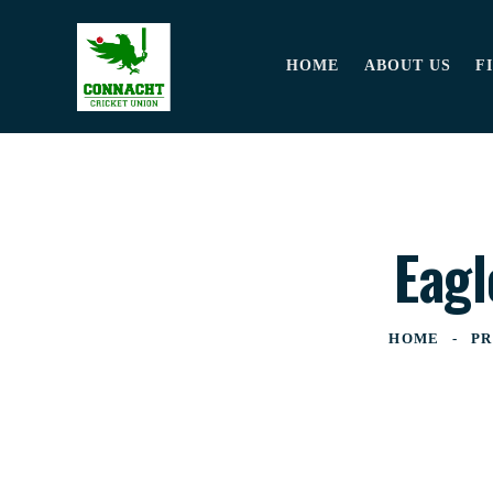
HOME
ABOUT US
F
Eagl
HOME
PR