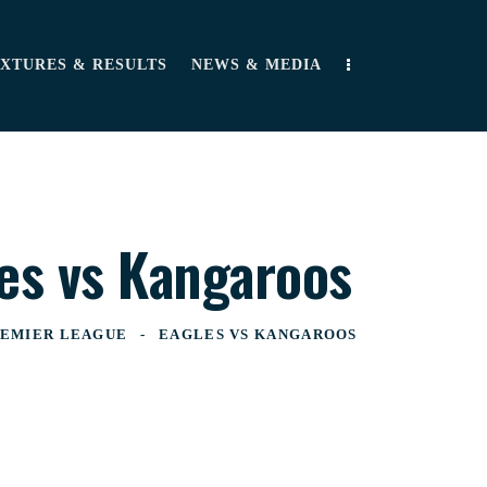
IXTURES & RESULTS
NEWS & MEDIA
es vs Kangaroos
EMIER LEAGUE
EAGLES VS KANGAROOS