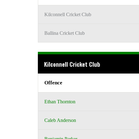
Kilconnell Cricket Club
Ballina Cricket Club
Kilconnell Cricket Club
Offence
Ethan Thornton
Caleb Anderson
Benjamin Parker