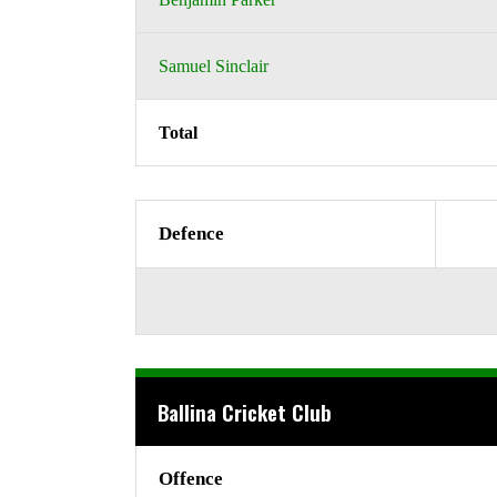
Samuel Sinclair
Total
Defence
Ballina Cricket Club
Offence