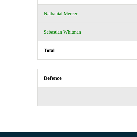
Nathanial Mercer
Sebastian Whitman
Total
Defence