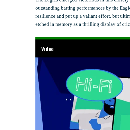
outstanding batting performances by the Eagl
resilience and put up a valiant effort, but ul
etched in memory as a thrilling display of cr
Video