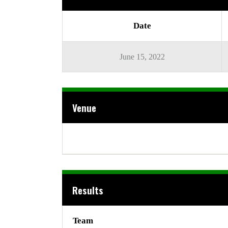
Date
June 15, 2022
Venue
Results
Team