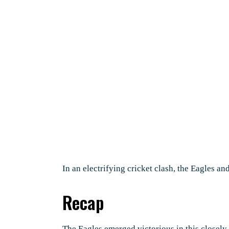
In an electrifying cricket clash, the Eagles an
Recap
The Eagles emerged victorious in this closely