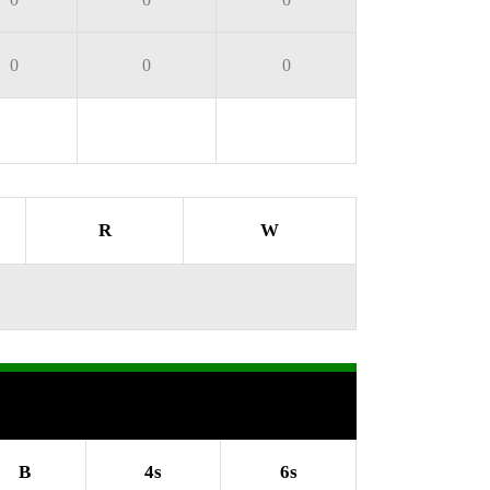
0
0
0
R
W
B
4s
6s