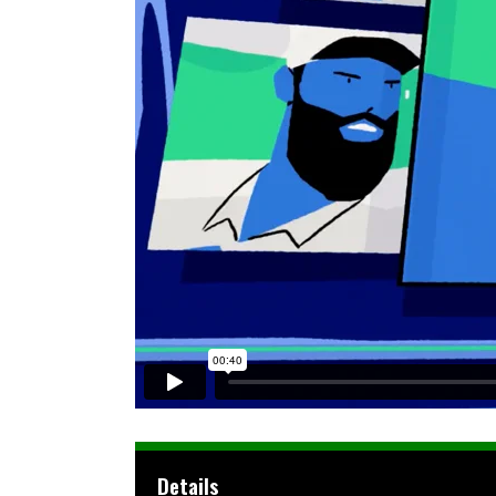
Details