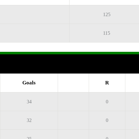
125
115
Goals
R
34
0
32
0
25
0