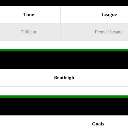
Time
League
7:00 pm
Premier League
Bentleigh
Goals