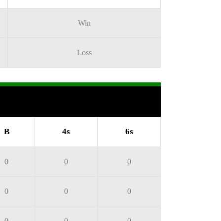
Win
Loss
B
4s
6s
0
0
0
0
0
0
0
0
0