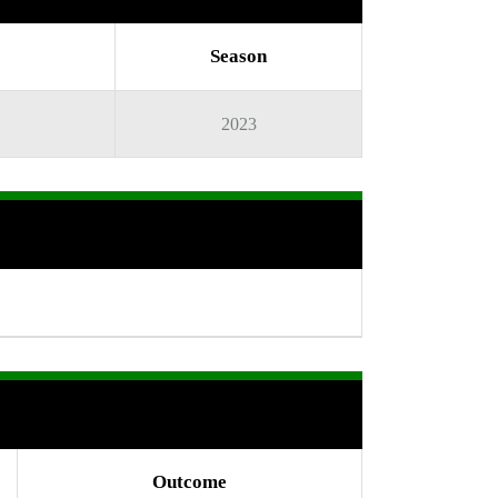
Season
2023
Outcome