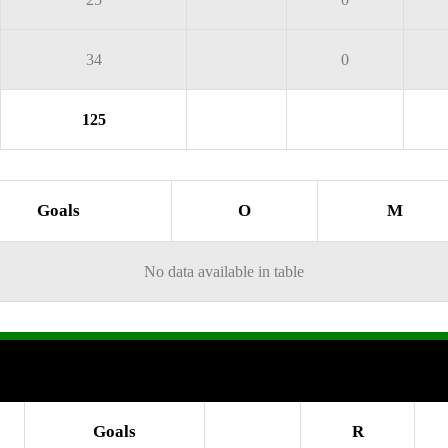
34
0
125
Goals
O
M
No data available in table
Goals
R