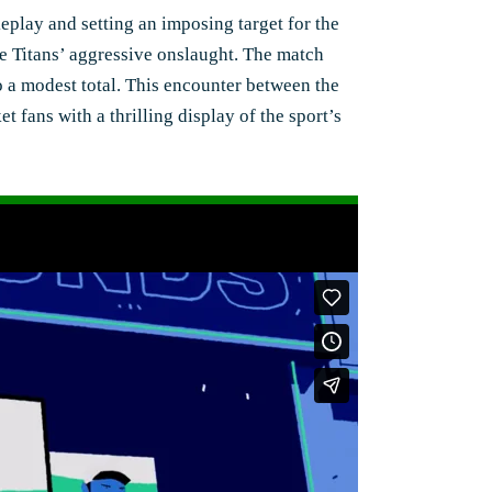
keplay and setting an imposing target for the
the Titans’ aggressive onslaught. The match
to a modest total. This encounter between the
t fans with a thrilling display of the sport’s