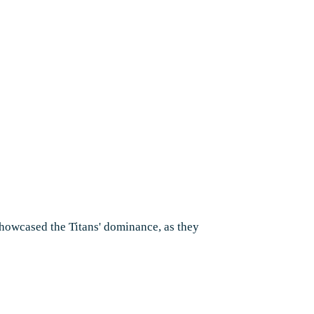
 showcased the Titans' dominance, as they