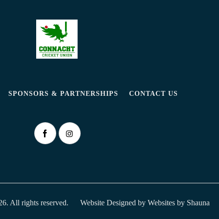
SPONSORS & PARTNERSHIPS
CONTACT US
. All rights reserved.
Website Designed by
Websites by Shauna