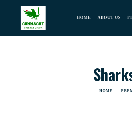
HOME
ABOUT US
F
Sharks
HOME
PRE