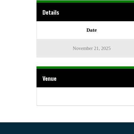
Details
Date
November 21, 2025
Venue