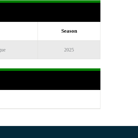
Season
gue
2025