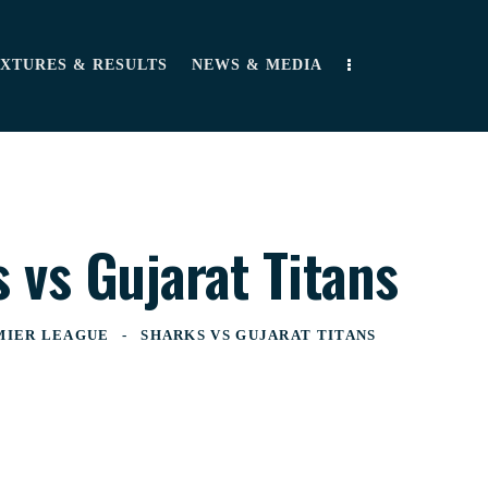
IXTURES & RESULTS
NEWS & MEDIA
 vs Gujarat Titans
MIER LEAGUE
SHARKS VS GUJARAT TITANS