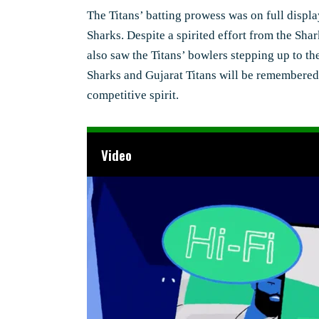
The Titans’ batting prowess was on full displa
Sharks. Despite a spirited effort from the Sha
also saw the Titans’ bowlers stepping up to the
Sharks and Gujarat Titans will be remembered as
competitive spirit.
Video