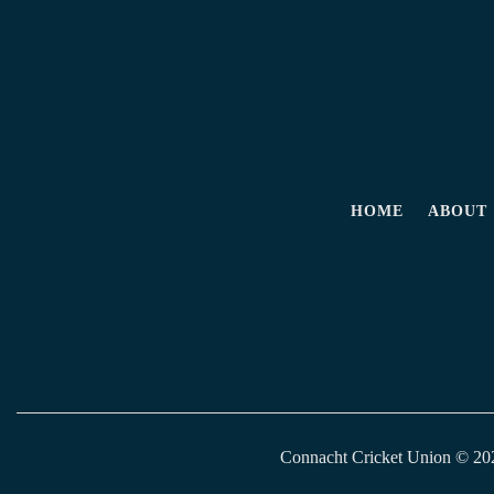
HOME
ABOUT
Connacht Cricket Union © 2026