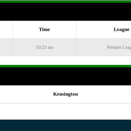
Time
League
10:23 am
Premier Lea
Kensington