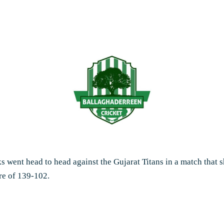
rks went head to head against the Gujarat Titans in a match that
re of 139-102.