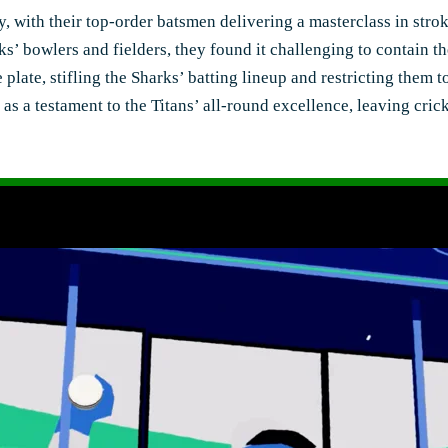
y, with their top-order batsmen delivering a masterclass in stro
rks’ bowlers and fielders, they found it challenging to contain 
 plate, stifling the Sharks’ batting lineup and restricting them 
 a testament to the Titans’ all-round excellence, leaving cricke