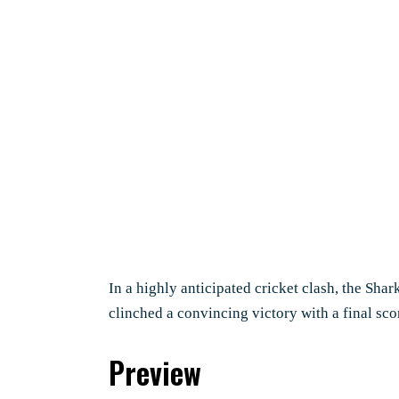
In a highly anticipated cricket clash, the Sha
clinched a convincing victory with a final sco
Preview