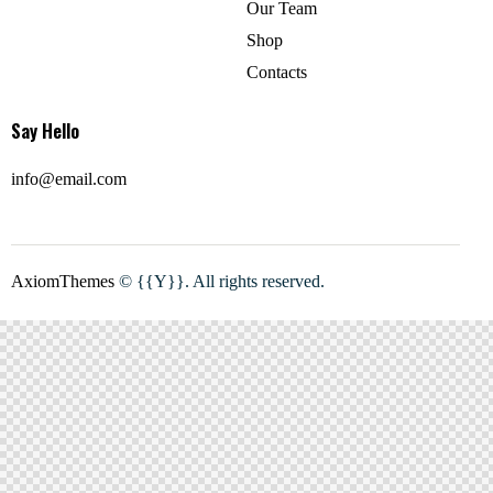
Our Team
Shop
Contacts
Say Hello
info@email.com
AxiomThemes
© {{Y}}. All rights reserved.