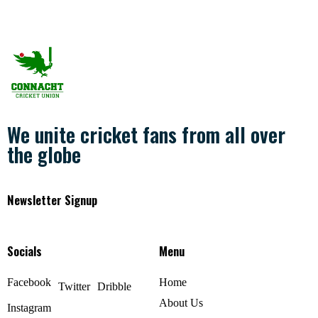
We unite cricket fans from all over
the globe
Newsletter Signup
Socials
Menu
Facebook
Home
Twitter
Dribble
About Us
Instagram