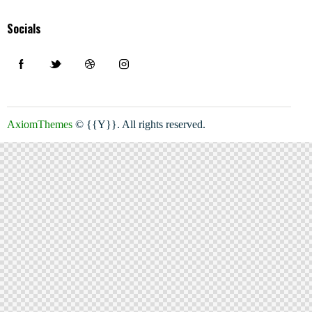
Socials
AxiomThemes
© {{Y}}. All rights reserved.