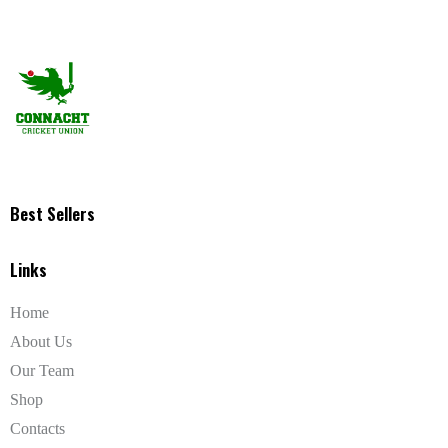
Best Sellers
Links
Home
About Us
Our Team
Shop
Contacts