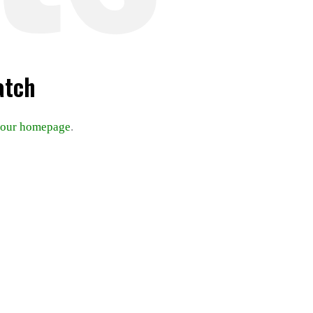
atch
our homepage
.