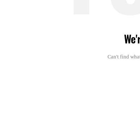
We'
Can't find wha