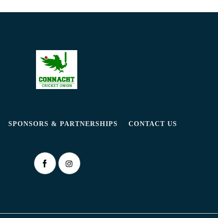
SPONSORS & PARTNERSHIPS
CONTACT US