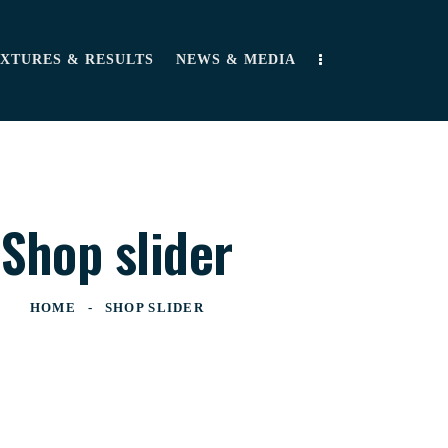
IXTURES & RESULTS
NEWS & MEDIA
Shop slider
HOME
SHOP SLIDER