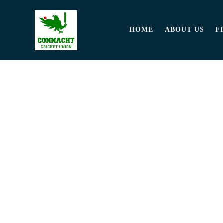
HOME
ABOUT US
F