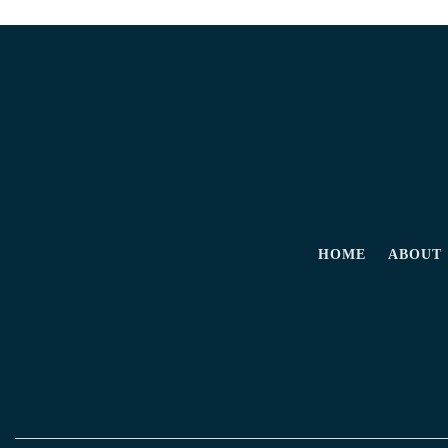
HOME
ABOUT