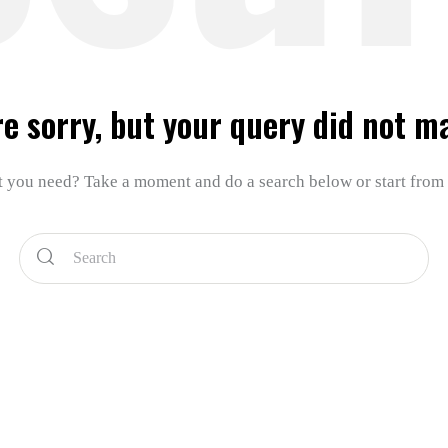
re sorry, but your query did not m
t you need? Take a moment and do a search below or start from