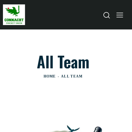
All Team
HOME
ALL TEAM