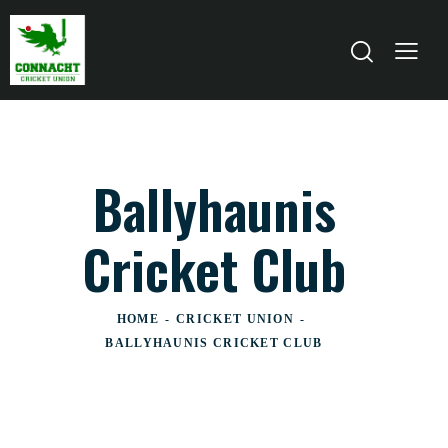
Ballyhaunis
Cricket Club
HOME
CRICKET UNION
BALLYHAUNIS CRICKET CLUB