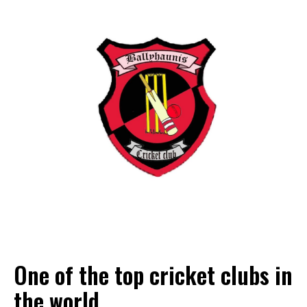
One of the top cricket clubs in
the world