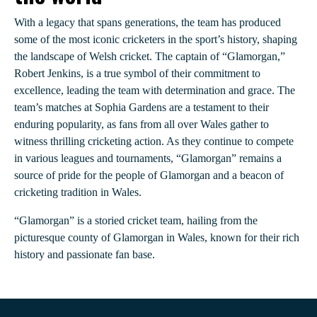
With a legacy that spans generations, the team has produced
some of the most iconic cricketers in the sport’s history, shaping
the landscape of Welsh cricket. The captain of “Glamorgan,”
Robert Jenkins, is a true symbol of their commitment to
excellence, leading the team with determination and grace. The
team’s matches at Sophia Gardens are a testament to their
enduring popularity, as fans from all over Wales gather to
witness thrilling cricketing action. As they continue to compete
in various leagues and tournaments, “Glamorgan” remains a
source of pride for the people of Glamorgan and a beacon of
cricketing tradition in Wales.
“Glamorgan” is a storied cricket team, hailing from the
picturesque county of Glamorgan in Wales, known for their rich
history and passionate fan base.