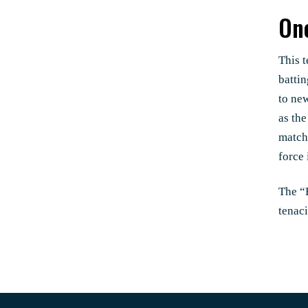
One
This t
batti
to ne
as th
match
force 
The “E
tenac