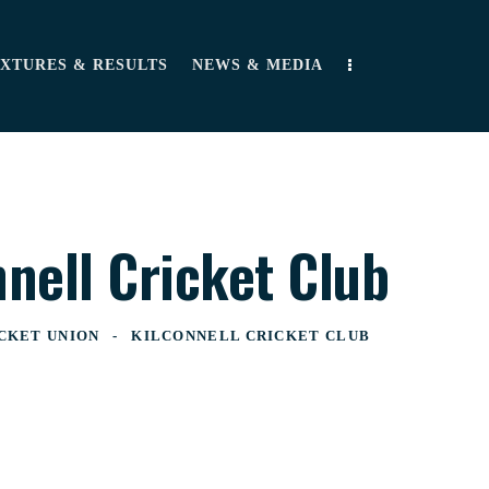
IXTURES & RESULTS
NEWS & MEDIA
nnell Cricket Club
CKET UNION
KILCONNELL CRICKET CLUB