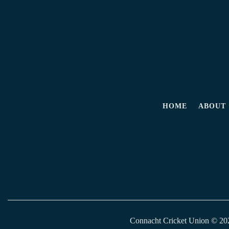
HOME
ABOUT
Connacht Cricket Union © 2026