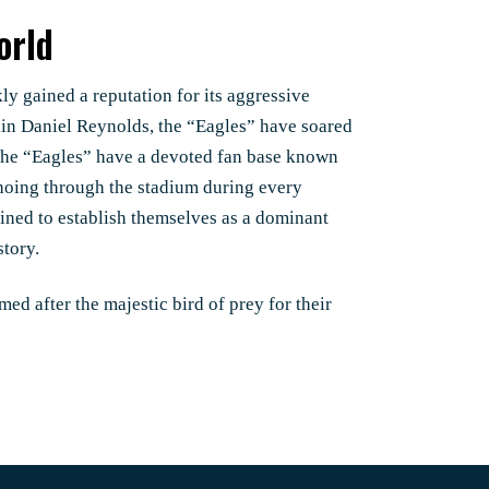
orld
kly gained a reputation for its aggressive
tain Daniel Reynolds, the “Eagles” have soared
 The “Eagles” have a devoted fan base known
hoing through the stadium during every
ined to establish themselves as a dominant
story.
med after the majestic bird of prey for their