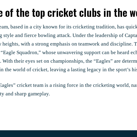
 of the top cricket clubs in the w
eam, based in a city known for its cricketing tradition, has quic
ng style and fierce bowling attack. Under the leadership of Cap
w heights, with a strong emphasis on teamwork and discipline.
e “Eagle Squadron,” whose unwavering support can be heard ec
. With their eyes set on championships, the “Eagles” are determ
in the world of cricket, leaving a lasting legacy in the sport’s hi
agles” cricket team is a rising force in the cricketing world, na
ity and sharp gameplay.