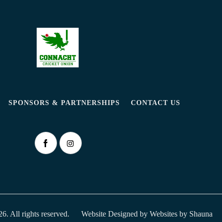
SPONSORS & PARTNERSHIPS
CONTACT US
. All rights reserved.
Website Designed by
Websites by Shauna