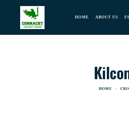
HOME
ABOUT US
F
Kilco
HOME
CRI