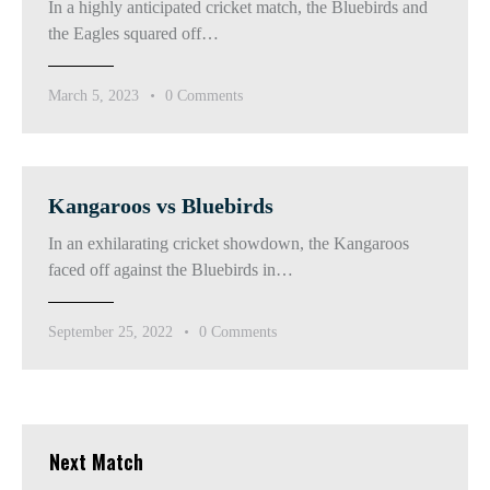
In a highly anticipated cricket match, the Bluebirds and
the Eagles squared off…
March 5, 2023
0
Comments
Kangaroos vs Bluebirds
In an exhilarating cricket showdown, the Kangaroos
faced off against the Bluebirds in…
September 25, 2022
0
Comments
Next Match