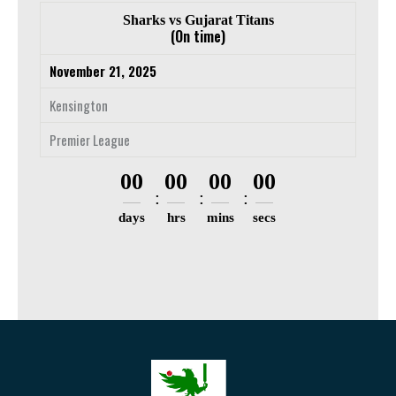
Sharks vs Gujarat Titans
(On time)
November 21, 2025
Kensington
Premier League
00
00
00
00
days
hrs
mins
secs