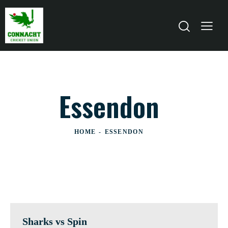
Essendon
HOME
ESSENDON
Sharks vs Spin