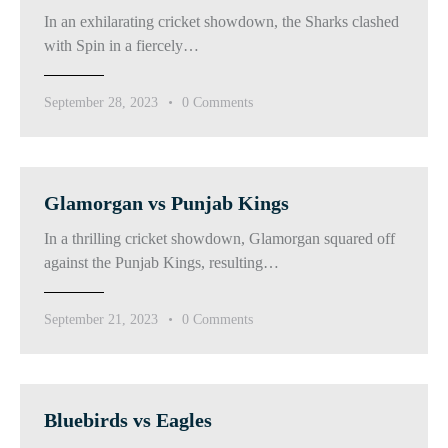
In an exhilarating cricket showdown, the Sharks clashed
with Spin in a fiercely…
September 28, 2023
0
Comments
Glamorgan vs Punjab Kings
In a thrilling cricket showdown, Glamorgan squared off
against the Punjab Kings, resulting…
September 21, 2023
0
Comments
Bluebirds vs Eagles